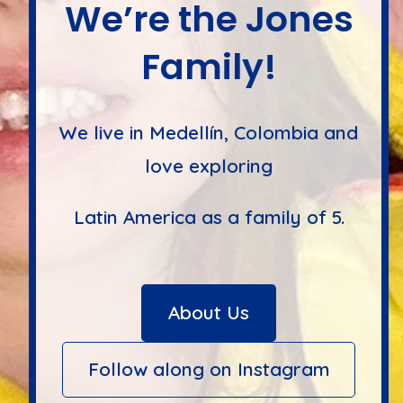
We’re the Jones
Family!
We live in Medellín, Colombia and
love exploring
Latin America as a family of 5.
About Us
Follow along on Instagram