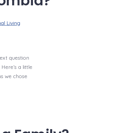
lombia?
al Living
next question
Here’s a little
ns we chose
]