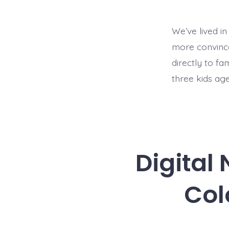
We’ve lived in
more convinced
directly to fa
three kids age
Digital
Col