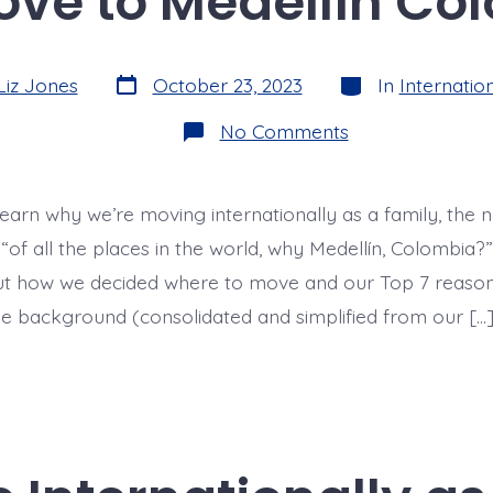
ve to Medellín Co
Post
Categories
Liz Jones
October 23, 2023
In
Internation
date
on
No Comments
Why
Move
to
Medellín
learn why we’re moving internationally as a family, the 
Colombia?
 “of all the places in the world, why Medellín, Colombia?” 
ut how we decided where to move and our Top 7 reaso
ttle background (consolidated and simplified from our […