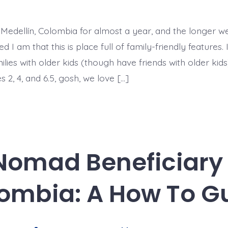
Top
5
Family-
Friendly
 Medellín, Colombia for almost a year, and the longer we
Features
of
 I am that this is place full of family-friendly features. 
Life
in
milies with older kids (though have friends with older kids
Medellín,
s 2, 4, and 6.5, gosh, we love […]
Colombia
 Nomad Beneficiary 
ombia: A How To G