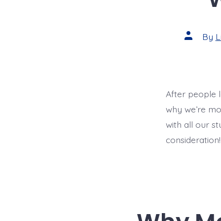
Post
By
L
author
After people 
why we’re mov
with all our s
consideration