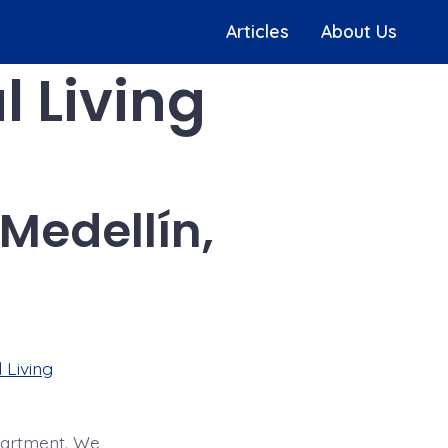
Articles
About Us
l Living
Medellín,
 Living
apartment. We