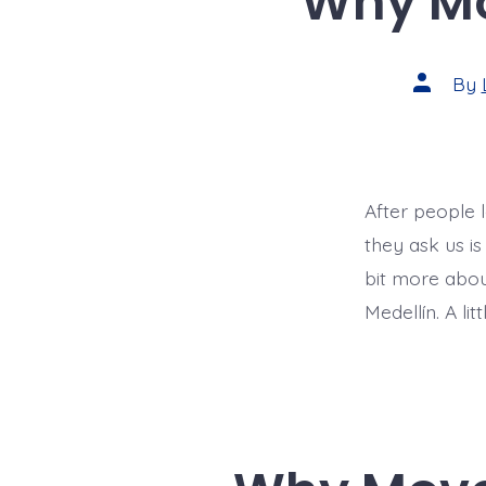
Why Mo
Post
By
author
After people 
they ask us is
bit more abo
Medellín. A li