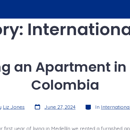
ry:
Internationa
ng an Apartment in 
Colombia
Post
Categories
y
Liz Jones
June 27, 2024
In
International
date
 first year of living in Medellín we rented a furnished 