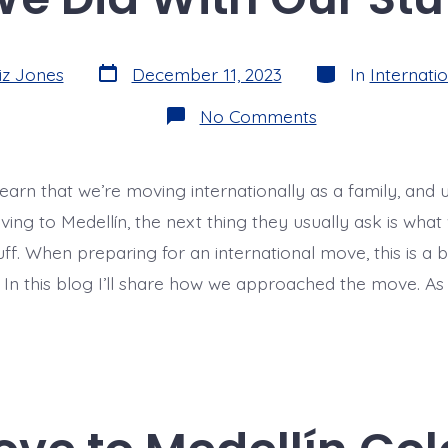
Post
Categories
iz Jones
December 11, 2023
In
Internatio
date
on
No Comments
Preparing
for
Our
International
learn that we’re moving internationally as a family, and
Move:
What
ing to Medellín, the next thing they usually ask is what
We
Did
tuff. When preparing for an international move, this is a b
With
! In this blog I’ll share how we approached the move. As
Our
Stuff