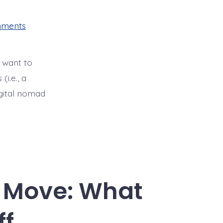
on
mments
Digital
Nomad
Beneficiary
Visas
 want to
in
Colombia:
i.e., a
A
How
igital nomad
To
Guide
l Move: What
ff