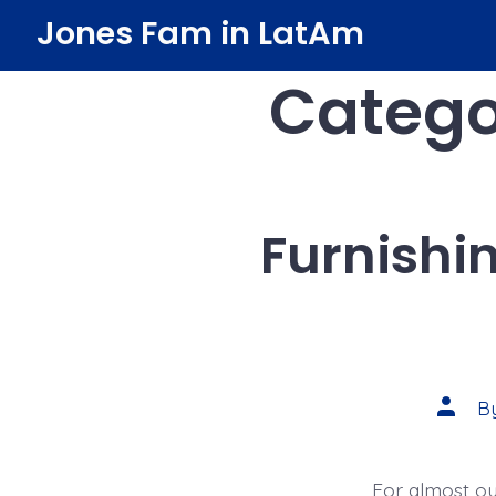
Skip
Jones Fam in LatAm
to
Catego
content
Furnishi
Post
B
author
For almost our