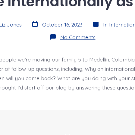
Internationally as
Post
Categories
Liz Jones
October 16, 2023
In
Internation
date
on
No Comments
Why
Move
Internationally
as
people we’re moving our family 5 to Medellín, Colombia,
a
Family?
 of follow-up questions, including, Why an internatio
en will you come back? What are you doing with your 
thought I’d start off our blog by answering these quest