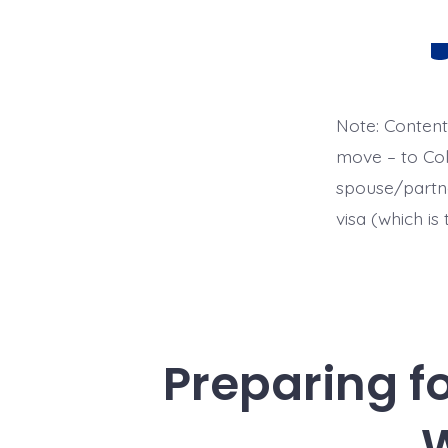
Ca
Note: Content
move – to Colo
spouse/partne
visa (which is
Preparing f
W