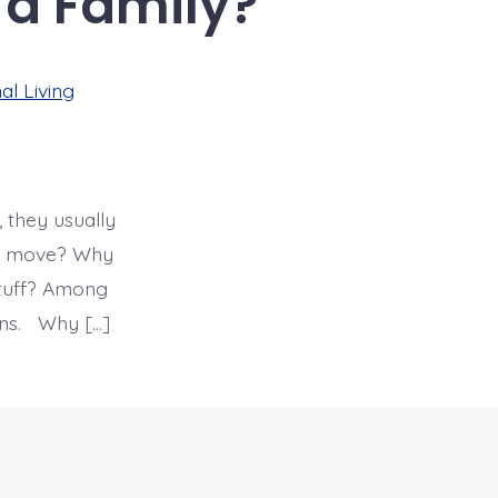
 a Family?
al Living
 they usually
nal move? Why
stuff? Among
ions. Why […]