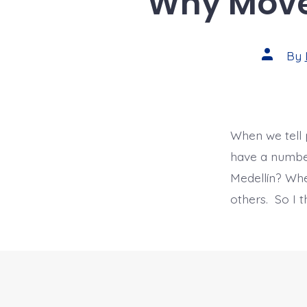
Why Move 
Post
By
author
When we tell 
have a number
Medellín? Wh
others. So I 