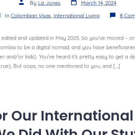
Post
Post
By
Liz Jones
March 14, 2024
date
author
tegories
In
Colombian Visas
,
International Living
8 Co
 edited and updated in May 2025. So you’ve moved – or
mbia to be a digital nomad, and you have beneficiaries (
r and/or kids). You’ve heard it’s pretty easy to get a d
 true). But oops, no one mentioned to you, and […]
or Our Internationa
e Did With Our Stu