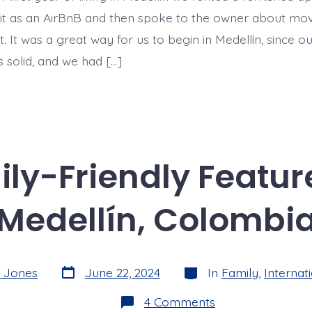
n it as an AirBnB and then spoke to the owner about mov
t. It was a great way for us to begin in Medellín, since o
s solid, and we had […]
ly-Friendly Features
Medellín, Colombi
Post
Categories
z Jones
June 22, 2024
In
Family
,
Internati
date
on
4 Comments