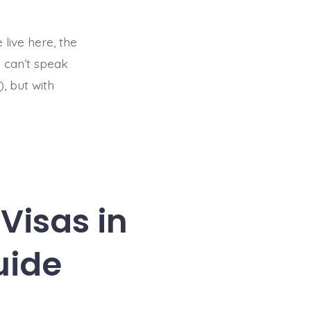
 live here, the
I can’t speak
), but with
Visas in
uide