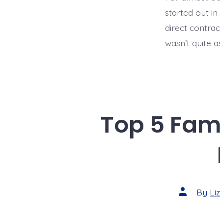
started out i
direct contrac
wasn’t quite a
Top 5 Fami
Post
By
Li
author