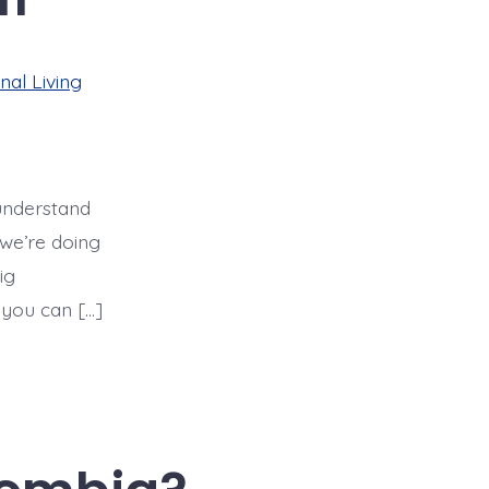
nal Living
 understand
 we’re doing
ig
 you can […]