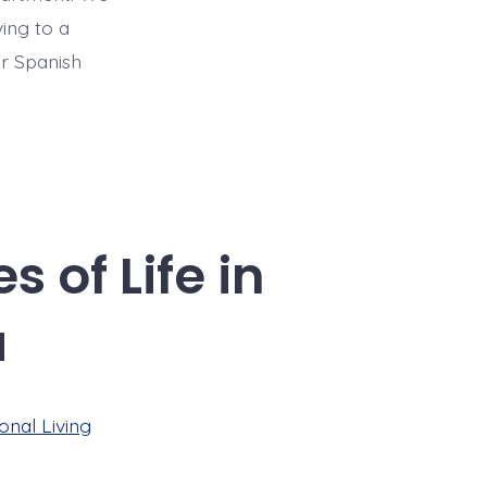
ing to a
ur Spanish
 of Life in
a
onal Living